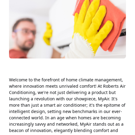
Welcome to the forefront of home climate management,
where innovation meets unrivaled comfort! At Roberts Air
Conditioning, we're not just delivering a product but
launching a revolution with our showpiece, MyAir. It's
more than just a smart air conditioner; it's the epitome of
intelligent design, setting new benchmarks in our ever-
connected world. In an age when homes are becoming
increasingly savvy and networked, MyAir stands out as a
beacon of innovation, elegantly blending comfort and