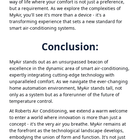
way of life where your comfort is not just a preference,
but a requirement. As we explore the complexities of
MyAir, you'll see it's more than a device - it's a
transforming experience that sets a new standard for
smart air-conditioning systems.
Conclusion:
MyAir stands out as an unsurpassed beacon of
excellence in the dynamic area of smart air-conditioning,
expertly integrating cutting-edge technology with
unparalleled comfort. As we navigate the ever-changing
home automation environment, MyAir stands tall, not
only as a system but as a forerunner of the future of
temperature control.
At Roberts Air Conditioning, we extend a warm welcome
to enter a world where innovation is more than just a
concept - it's the very air you breathe. MyAir remains at
the forefront as the technological landscape develops,
embodying the union of form and function. It's not just