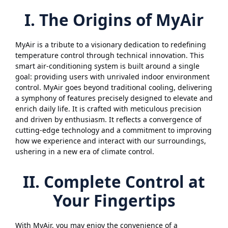
I. The Origins of MyAir
MyAir is a tribute to a visionary dedication to redefining
temperature control through technical innovation. This
smart air-conditioning system is built around a single
goal: providing users with unrivaled indoor environment
control. MyAir goes beyond traditional cooling, delivering
a symphony of features precisely designed to elevate and
enrich daily life. It is crafted with meticulous precision
and driven by enthusiasm. It reflects a convergence of
cutting-edge technology and a commitment to improving
how we experience and interact with our surroundings,
ushering in a new era of climate control.
II. Complete Control at
Your Fingertips
With MyAir, you may enjoy the convenience of a