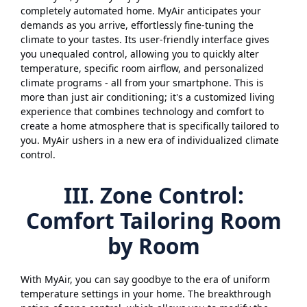
completely automated home. MyAir anticipates your
demands as you arrive, effortlessly fine-tuning the
climate to your tastes. Its user-friendly interface gives
you unequaled control, allowing you to quickly alter
temperature, specific room airflow, and personalized
climate programs - all from your smartphone. This is
more than just air conditioning; it's a customized living
experience that combines technology and comfort to
create a home atmosphere that is specifically tailored to
you. MyAir ushers in a new era of individualized climate
control.
III. Zone Control:
Comfort Tailoring Room
by Room
With MyAir, you can say goodbye to the era of uniform
temperature settings in your home. The breakthrough