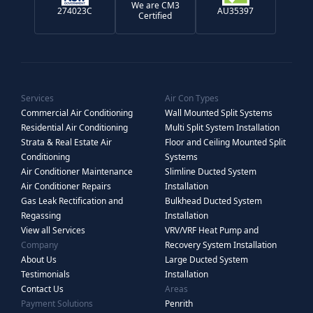
We are CM3
274023C
AU35397
Certified
Services
Air Con Types
Commercial Air Conditioning
Wall Mounted Split Systems
Residential Air Conditioning
Multi Split System Installation
Strata & Real Estate Air
Floor and Ceiling Mounted Split
Conditioning
Systems
Air Conditioner Maintenance
Slimline Ducted System
Air Conditioner Repairs
Installation
Gas Leak Rectification and
Bulkhead Ducted System
Regassing
Installation
View all Services
VRV/VRF Heat Pump and
Company
Recovery System Installation
About Us
Large Ducted System
Testimonials
Installation
Contact Us
Areas
Payment Solutions
Penrith