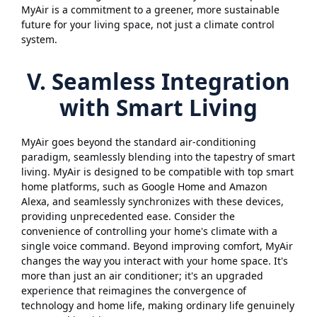
MyAir is a commitment to a greener, more sustainable
future for your living space, not just a climate control
system.
V. Seamless Integration
with Smart Living
MyAir goes beyond the standard air-conditioning
paradigm, seamlessly blending into the tapestry of smart
living. MyAir is designed to be compatible with top smart
home platforms, such as Google Home and Amazon
Alexa, and seamlessly synchronizes with these devices,
providing unprecedented ease. Consider the
convenience of controlling your home's climate with a
single voice command. Beyond improving comfort, MyAir
changes the way you interact with your home space. It's
more than just an air conditioner; it's an upgraded
experience that reimagines the convergence of
technology and home life, making ordinary life genuinely