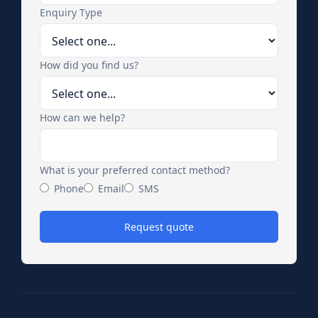
Enquiry Type
How did you find us?
How can we help?
What is your preferred contact method?
Phone
Email
SMS