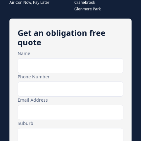
Air Con Now, Pay Later
Cranebrook
Glenmore Park
Get an obligation free
quote
Name
Phone Number
Email Address
Suburb