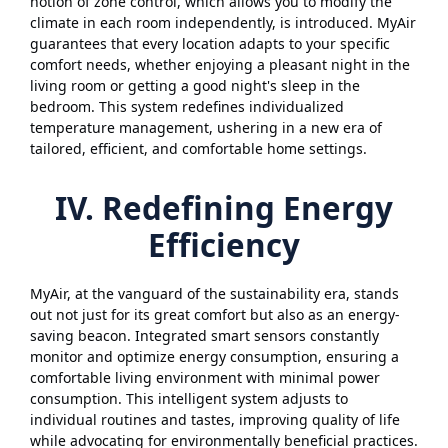
notion of zone control, which allows you to modify the
climate in each room independently, is introduced. MyAir
guarantees that every location adapts to your specific
comfort needs, whether enjoying a pleasant night in the
living room or getting a good night's sleep in the
bedroom. This system redefines individualized
temperature management, ushering in a new era of
tailored, efficient, and comfortable home settings.
IV. Redefining Energy
Efficiency
MyAir, at the vanguard of the sustainability era, stands
out not just for its great comfort but also as an energy-
saving beacon. Integrated smart sensors constantly
monitor and optimize energy consumption, ensuring a
comfortable living environment with minimal power
consumption. This intelligent system adjusts to
individual routines and tastes, improving quality of life
while advocating for environmentally beneficial practices.