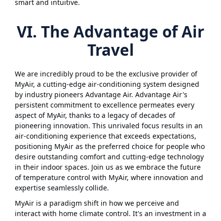
smart and intuitive.
VI. The Advantage of Air
Travel
We are incredibly proud to be the exclusive provider of
MyAir, a cutting-edge air-conditioning system designed
by industry pioneers Advantage Air. Advantage Air's
persistent commitment to excellence permeates every
aspect of MyAir, thanks to a legacy of decades of
pioneering innovation. This unrivaled focus results in an
air-conditioning experience that exceeds expectations,
positioning MyAir as the preferred choice for people who
desire outstanding comfort and cutting-edge technology
in their indoor spaces. Join us as we embrace the future
of temperature control with MyAir, where innovation and
expertise seamlessly collide.
MyAir is a paradigm shift in how we perceive and
interact with home climate control. It's an investment in a