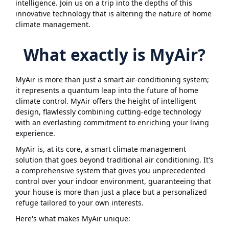
intelligence. Join us on a trip into the depths of this
innovative technology that is altering the nature of home
climate management.
What exactly is MyAir?
MyAir is more than just a smart air-conditioning system;
it represents a quantum leap into the future of home
climate control. MyAir offers the height of intelligent
design, flawlessly combining cutting-edge technology
with an everlasting commitment to enriching your living
experience.
MyAir is, at its core, a smart climate management
solution that goes beyond traditional air conditioning. It's
a comprehensive system that gives you unprecedented
control over your indoor environment, guaranteeing that
your house is more than just a place but a personalized
refuge tailored to your own interests.
Here's what makes MyAir unique: