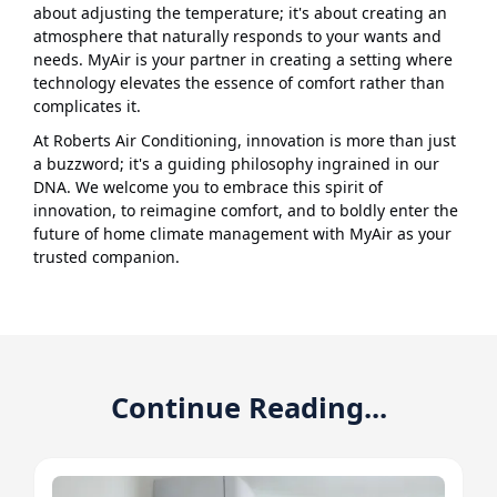
about adjusting the temperature; it's about creating an
atmosphere that naturally responds to your wants and
needs. MyAir is your partner in creating a setting where
technology elevates the essence of comfort rather than
complicates it.
At Roberts Air Conditioning, innovation is more than just
a buzzword; it's a guiding philosophy ingrained in our
DNA. We welcome you to embrace this spirit of
innovation, to reimagine comfort, and to boldly enter the
future of home climate management with MyAir as your
trusted companion.
Continue Reading...