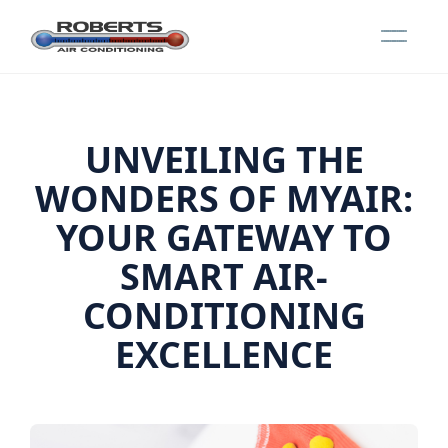
UNVEILING THE
WONDERS OF MYAIR:
YOUR GATEWAY TO
SMART AIR-
CONDITIONING
EXCELLENCE