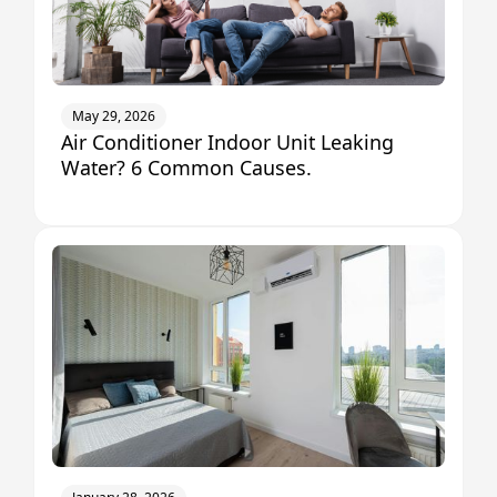
May 29, 2026
Air Conditioner Indoor Unit Leaking
Water? 6 Common Causes.