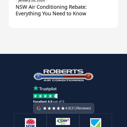
January 28, 2026
NSW Air Conditioning Rebate:
Everything You Need to Know
4.9
(
312
Reviews)