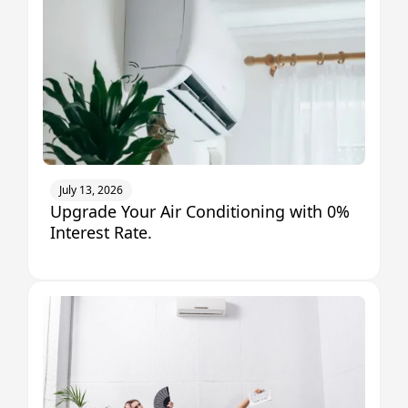
July 13, 2026
Upgrade Your Air Conditioning with 0%
Interest Rate.