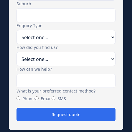
Suburb
Enquiry Type
How did you find us?
How can we help?
What is your preferred contact method?
Phone
Email
SMS