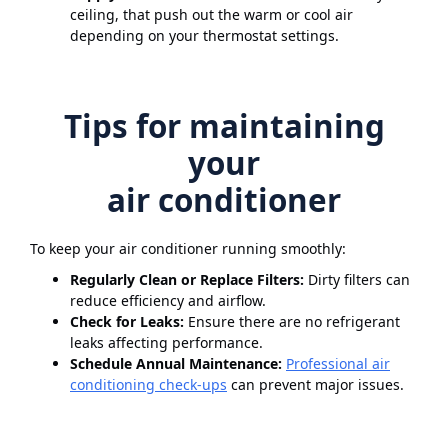
ceiling, that push out the warm or cool air
depending on your thermostat settings.
Tips for maintaining
your
air conditioner
To keep your air conditioner running smoothly:
Regularly Clean or Replace Filters:
Dirty filters can
reduce efficiency and airflow.
Check for Leaks:
Ensure there are no refrigerant
leaks affecting performance.
Schedule Annual Maintenance:
Professional air
conditioning check-ups
can prevent major issues.