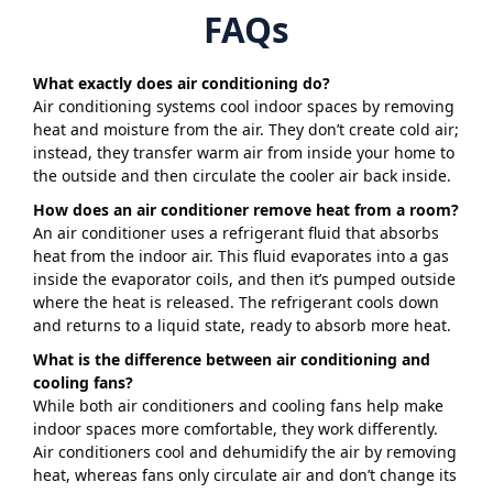
FAQs
What exactly does air conditioning do?
Air conditioning systems cool indoor spaces by removing
heat and moisture from the air. They don’t create cold air;
instead, they transfer warm air from inside your home to
the outside and then circulate the cooler air back inside.
How does an air conditioner remove heat from a room?
An air conditioner uses a refrigerant fluid that absorbs
heat from the indoor air. This fluid evaporates into a gas
inside the evaporator coils, and then it’s pumped outside
where the heat is released. The refrigerant cools down
and returns to a liquid state, ready to absorb more heat.
What is the difference between air conditioning and
cooling fans?
While both air conditioners and cooling fans help make
indoor spaces more comfortable, they work differently.
Air conditioners cool and dehumidify the air by removing
heat, whereas fans only circulate air and don’t change its