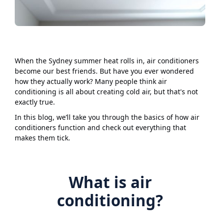
When the Sydney summer heat rolls in, air conditioners
become our best friends. But have you ever wondered
how they actually work? Many people think air
conditioning is all about creating cold air, but that's not
exactly true.
In this blog, we’ll take you through the basics of how air
conditioners function and check out everything that
makes them tick.
What is air
conditioning?