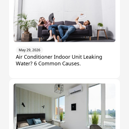
May 29, 2026
Air Conditioner Indoor Unit Leaking
Water? 6 Common Causes.