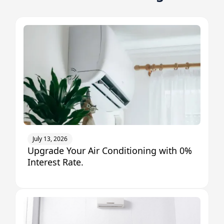
July 13, 2026
Upgrade Your Air Conditioning with 0%
Interest Rate.