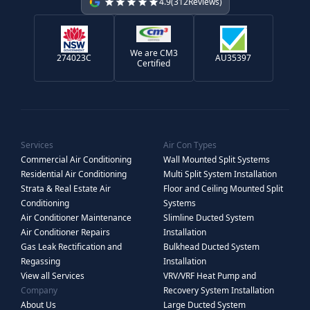
4.9
(
312
Reviews)
We are CM3
274023C
AU35397
Certified
Services
Air Con Types
Commercial Air Conditioning
Wall Mounted Split Systems
Residential Air Conditioning
Multi Split System Installation
Strata & Real Estate Air
Floor and Ceiling Mounted Split
Conditioning
Systems
Air Conditioner Maintenance
Slimline Ducted System
Air Conditioner Repairs
Installation
Gas Leak Rectification and
Bulkhead Ducted System
Regassing
Installation
View all Services
VRV/VRF Heat Pump and
Company
Recovery System Installation
About Us
Large Ducted System