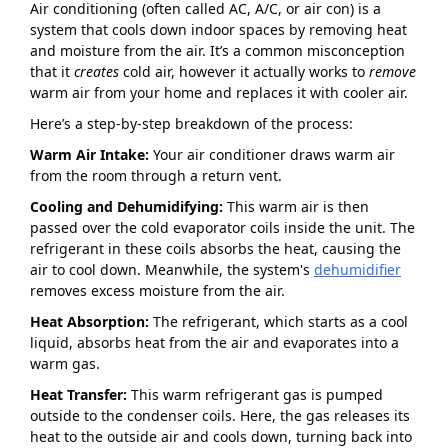
Air conditioning (often called AC, A/C, or air con) is a
system that cools down indoor spaces by removing heat
and moisture from the air. It’s a common misconception
that it
creates
cold air, however it actually works to
remove
warm air from your home and replaces it with cooler air.
Here’s a step-by-step breakdown of the process:
Warm Air Intake:
Your air conditioner draws warm air
from the room through a return vent.
Cooling and Dehumidifying:
This warm air is then
passed over the cold evaporator coils inside the unit. The
refrigerant in these coils absorbs the heat, causing the
air to cool down. Meanwhile, the system's
dehumidifier
removes excess moisture from the air.
Heat Absorption:
The refrigerant, which starts as a cool
liquid, absorbs heat from the air and evaporates into a
warm gas.
Heat Transfer:
This warm refrigerant gas is pumped
outside to the condenser coils. Here, the gas releases its
heat to the outside air and cools down, turning back into