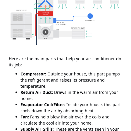
Here are the main parts that help your air conditioner do
its job:
Compressor:
Outside your house, this part pumps
the refrigerant and raises its pressure and
temperature.
Return Air Duct:
Draws in the warm air from your
home.
Evaporator Coil/Filter:
Inside your house, this part
cools down the air by absorbing heat.
Fan:
Fans help blow the air over the coils and
circulate the cool air into your home.
Supply Air Grills
: These are the vents seen in your