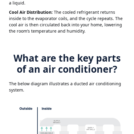
a liquid.
Cool Air Distribution:
The cooled refrigerant returns
inside to the evaporator coils, and the cycle repeats. The
cool air is then circulated back into your home, lowering
the room’s temperature and humidity.
What are the key parts
of an air conditioner?
The below diagram illustrates a ducted air conditioning
system.