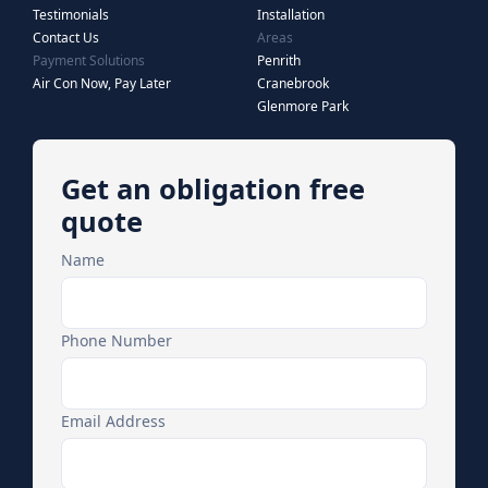
Testimonials
Installation
Contact Us
Areas
Payment Solutions
Penrith
Air Con Now, Pay Later
Cranebrook
Glenmore Park
Get an obligation free
quote
Name
Phone Number
Email Address