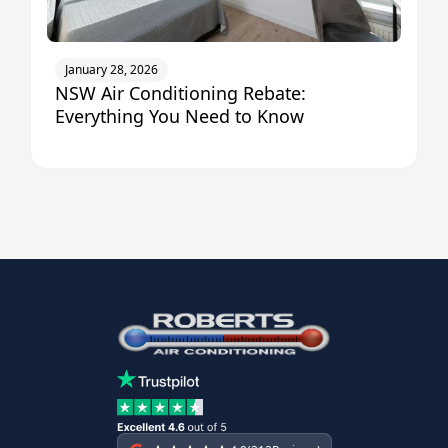
January 28, 2026
NSW Air Conditioning Rebate:
Everything You Need to Know