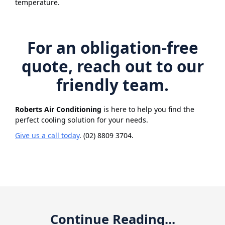
temperature.
For an obligation-free
quote, reach out to our
friendly team.
Roberts Air Conditioning
is here to help you find the
perfect cooling solution for your needs.
Give us a call today
. (02) 8809 3704.
Continue Reading...