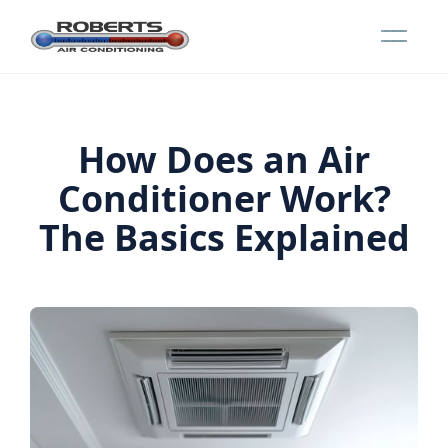
How Does an Air
Conditioner Work?
The Basics Explained