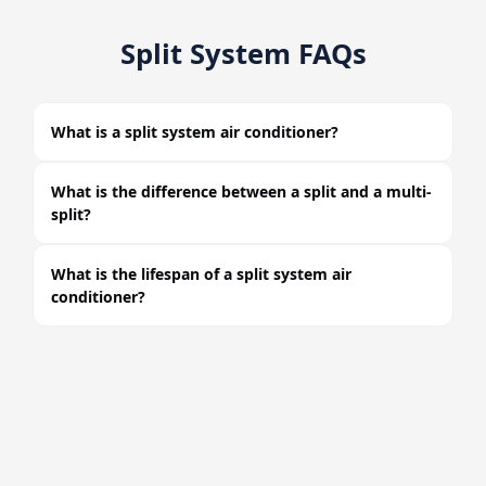
Split System FAQs
What is a split system air conditioner?
What is the difference between a split and a multi-
split?
What is the lifespan of a split system air
conditioner?