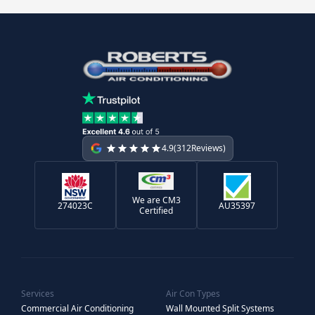
4.9
(
312
Reviews)
We are CM3
274023C
AU35397
Certified
Services
Air Con Types
Commercial Air Conditioning
Wall Mounted Split Systems