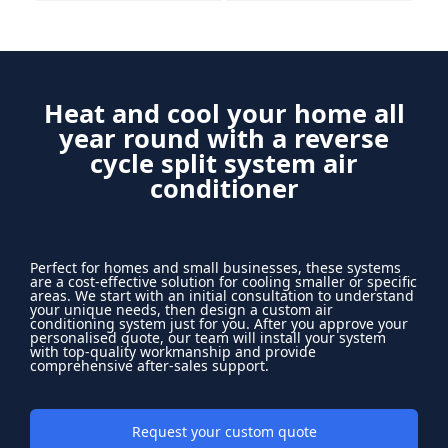
Heat and cool your home all
year round with a reverse
cycle split system air
conditioner
Perfect for homes and small businesses, these systems
are a cost-effective solution for cooling smaller or specific
areas. We start with an initial consultation to understand
your unique needs, then design a custom air
conditioning system just for you. After you approve your
personalised quote, our team will install your system
with top-quality workmanship and provide
comprehensive after-sales support.
Request your custom quote