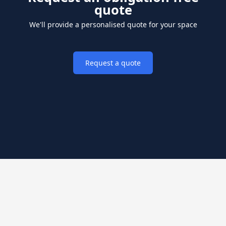
quote
We'll provide a personalised quote for your space
Request a quote