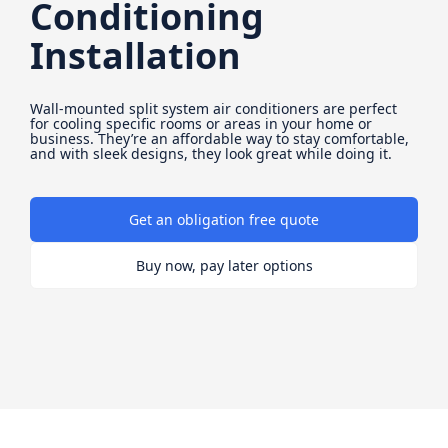
Conditioning
Installation
Wall-mounted split system air conditioners are perfect
for cooling specific rooms or areas in your home or
business. They’re an affordable way to stay comfortable,
and with sleek designs, they look great while doing it.
Get an obligation free quote
Buy now, pay later options