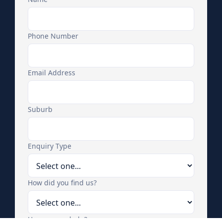
Phone Number
Email Address
Suburb
Enquiry Type
How did you find us?
How can we help?