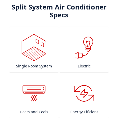
Split System Air Conditioner
Specs
Single Room System
Electric
Heats and Cools
Energy Efficient