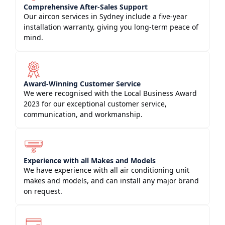
Comprehensive After-Sales Support
Our aircon services in Sydney include a five-year
installation warranty, giving you long-term peace of
mind.
Award-Winning Customer Service
We were recognised with the Local Business Award
2023 for our exceptional customer service,
communication, and workmanship.
Experience with all Makes and Models
We have experience with all air conditioning unit
makes and models, and can install any major brand
on request.