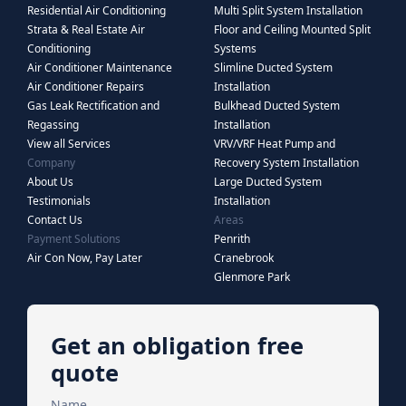
Residential Air Conditioning
Multi Split System Installation
Strata & Real Estate Air
Floor and Ceiling Mounted Split
Conditioning
Systems
Air Conditioner Maintenance
Slimline Ducted System
Air Conditioner Repairs
Installation
Gas Leak Rectification and
Bulkhead Ducted System
Regassing
Installation
View all Services
VRV/VRF Heat Pump and
Company
Recovery System Installation
About Us
Large Ducted System
Testimonials
Installation
Contact Us
Areas
Payment Solutions
Penrith
Air Con Now, Pay Later
Cranebrook
Glenmore Park
Get an obligation free
quote
Name