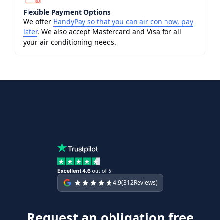
Flexible Payment Options
We offer
HandyPay so that you can air con now, pay
later
. We also accept Mastercard and Visa for all
your air conditioning needs.
4.9
(
312
Reviews)
Request an obligation free