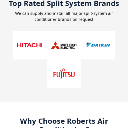
Top Rated Split System Brands
We can supply and install all major split-system air
conditioner brands on request
Why Choose Roberts Air