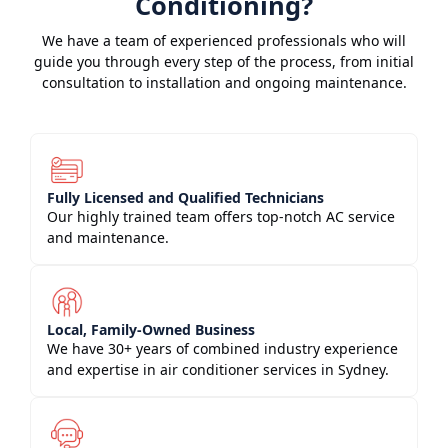
Conditioning?
We have a team of experienced professionals who will
guide you through every step of the process, from initial
consultation to installation and ongoing maintenance.
Fully Licensed and Qualified Technicians
Our highly trained team offers top-notch AC service
and maintenance.
Local, Family-Owned Business
We have 30+ years of combined industry experience
and expertise in air conditioner services in Sydney.