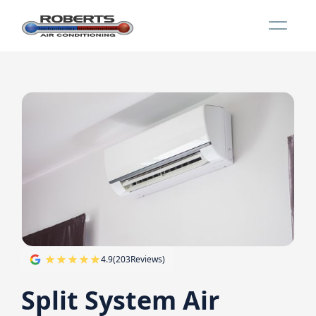
4.9
(
203
Reviews)
Split System Air