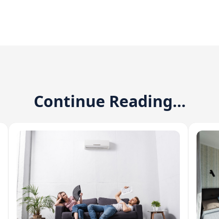
Continue Reading...