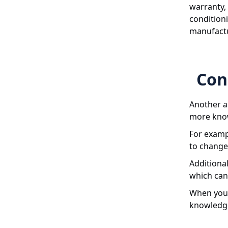
warranty, 
conditioni
manufactu
Con
Another ad
more know
For examp
to change 
Additional
which can 
When you 
knowledge