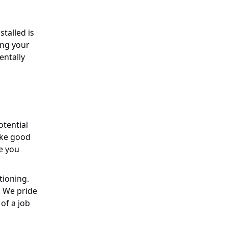
stalled is
ling your
entally
otential
ake good
ve you
tioning.
. We pride
of a job