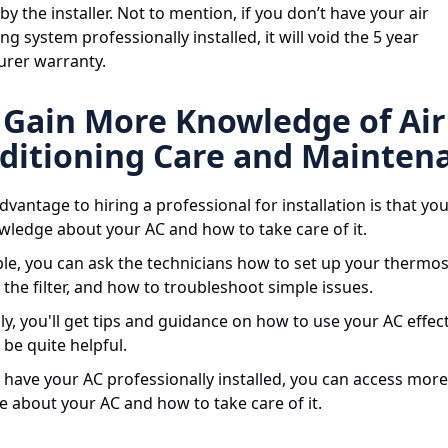
by the installer. Not to mention, if you don’t have your air
ng system professionally installed, it will void the 5 year
rer warranty.
Gain More Knowledge of Air
ditioning Care and Mainten
vantage to hiring a professional for installation is that you
ledge about your AC and how to take care of it.
le, you can ask the technicians how to set up your thermo
the filter, and how to troubleshoot simple issues.
ly, you'll get tips and guidance on how to use your AC effect
be quite helpful.
have your AC professionally installed, you can access more
 about your AC and how to take care of it.