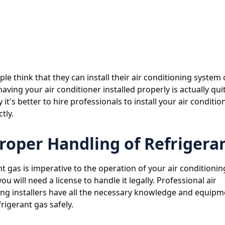
e think that they can install their air conditioning system 
aving your air conditioner installed properly is actually quit
 it's better to hire professionals to install your air conditio
tly.
roper Handling of Refrigera
t gas is imperative to the operation of your air conditioni
ou will need a license to handle it legally. Professional air
ing installers have all the necessary knowledge and equipm
rigerant gas safely.