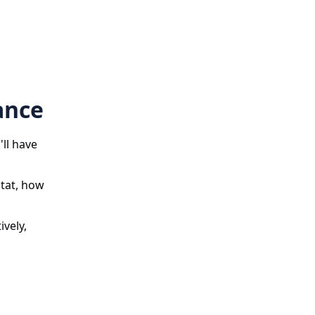
ance
'll have
stat, how
ively,