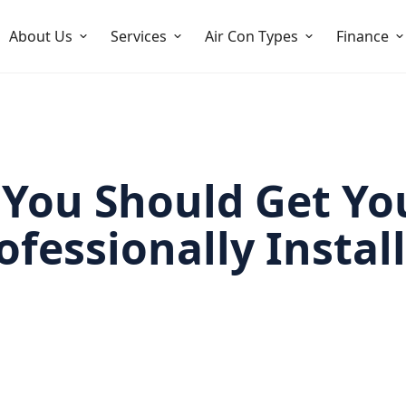
About Us
Services
Air Con Types
Finance
You Should Get Yo
ofessionally Instal