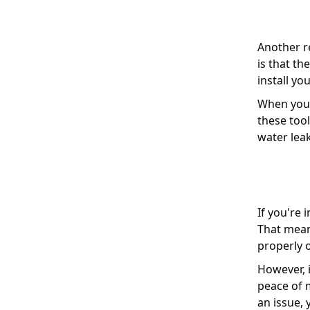
Another re
is that th
install yo
When you t
these tool
water lea
If you're 
That means
properly o
However, i
peace of m
an issue, 