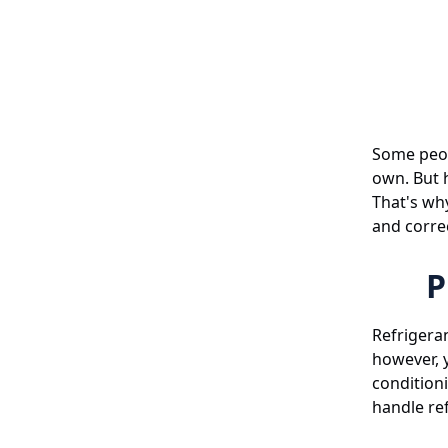
Some peopl
own. But h
That's why
and correc
P
Refrigeran
however, y
condition
handle ref