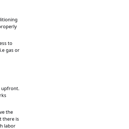
ditioning
properly
ess to
i.e gas or
t upfront.
rks
ave the
t there is
th labor