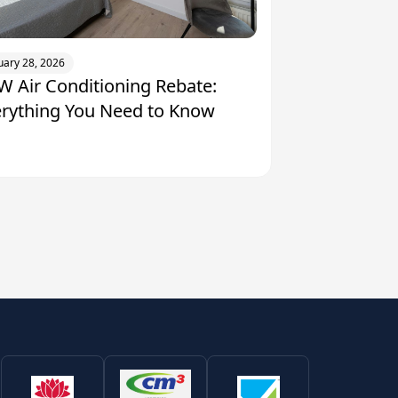
uary 28, 2026
 Air Conditioning Rebate:
erything You Need to Know