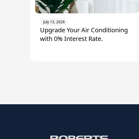
July 13, 2026
Upgrade Your Air Conditioning
with 0% Interest Rate.