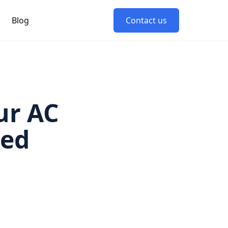
Blog
Contact us
ur AC
led