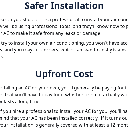
Safer Installation
ason you should hire a professional to install your air con
ey will be using professional tools, and they'll know how to 
ur AC to make it safe from any leaks or damage.
ry to install your own air conditioning, you won't have acc
s, and you may cut corners, which can lead to costly issues,
ks.
Upfront Cost
installing an AC on your own, you'll generally be paying for i
 that you'll have to pay for it whether or not it actually wo
r lasts a long time.
f you hire a professional to install your AC for you, you'll h
ind that your AC has been installed correctly. If it turns ou
your installation is generally covered with at least a 12 mon