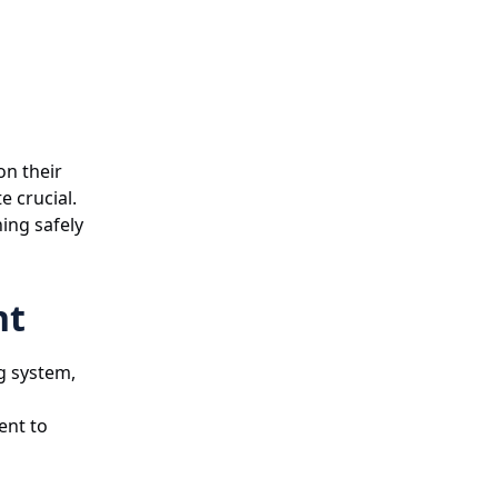
on their
e crucial.
ning safely
nt
ng system,
ent to