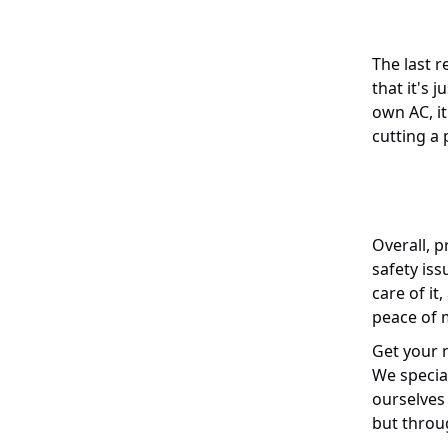
The last r
that it's 
own AC, i
cutting a 
Overall, p
safety is
care of it
peace of m
Get your n
We specia
ourselves 
but throu