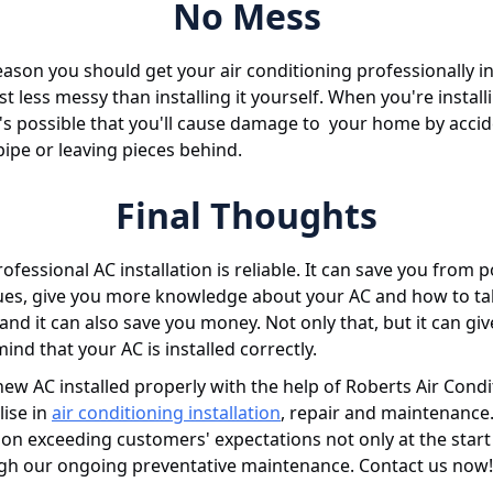
No Mess
eason you should get your air conditioning professionally in
just less messy than installing it yourself. When you're instal
t's possible that you'll cause damage to your home by accid
pipe or leaving pieces behind.
Final Thoughts
rofessional AC installation is reliable. It can save you from p
sues, give you more knowledge about your AC and how to t
, and it can also save you money. Not only that, but it can gi
ind that your AC is installed correctly.
ew AC installed properly with the help of Roberts Air Condi
lise in
air conditioning installation
, repair and maintenance
on exceeding customers' expectations not only at the start 
gh our ongoing preventative maintenance. Contact us now!