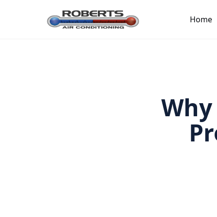
Home
Why 
Pr