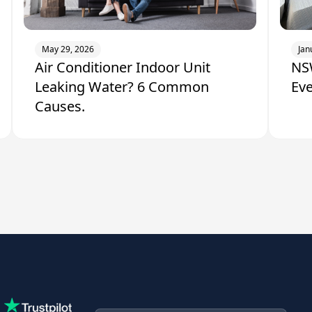
May 29, 2026
Jan
Air Conditioner Indoor Unit
NSW
Leaking Water? 6 Common
Ev
Causes.