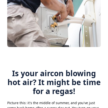
Is your aircon blowing
hot air? It might be time
for a regas!
Picture this: it's the middle of summer, and you've just
come back home after a sunny day out. You turn on your