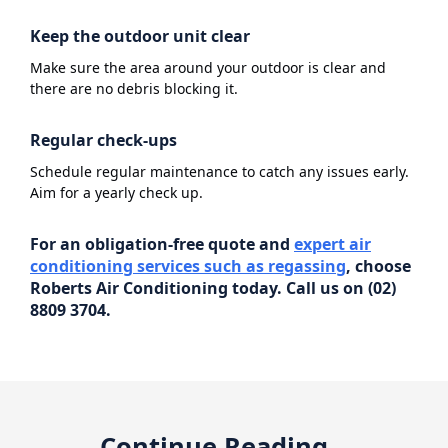
Keep the outdoor unit clear
Make sure the area around your outdoor is clear and
there are no debris blocking it.
Regular check-ups
Schedule regular maintenance to catch any issues early.
Aim for a yearly check up.
For an obligation-free quote and
expert air
conditioning services such as regassing
, choose
Roberts Air Conditioning today. Call us on (02)
8809 3704.
Continue Reading...