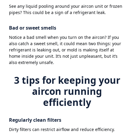
See any liquid pooling around your aircon unit or frozen
pipes? This could be a sign of a refrigerant leak.
Bad or sweet smells
Notice a bad smell when you turn on the aircon? If you
also catch a sweet smell, it could mean two things: your
refrigerant is leaking out, or mold is making itself at
home inside your unit. It’s not just unpleasant, but it’s
also extremely unsafe.
3 tips for keeping your
aircon running
efficiently
Regularly clean filters
Dirty filters can restrict airflow and reduce efficiency.