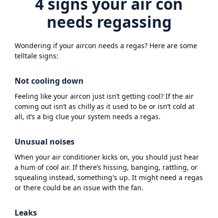
4 signs your air con
needs regassing
Wondering if your aircon needs a regas? Here are some
telltale signs:
Not cooling down
Feeling like your aircon just isn’t getting cool? If the air
coming out isn’t as chilly as it used to be or isn’t cold at
all, it’s a big clue your system needs a regas.
Unusual noises
When your air conditioner kicks on, you should just hear
a hum of cool air. If there’s hissing, banging, rattling, or
squealing instead, something's up. It might need a regas
or there could be an issue with the fan.
Leaks