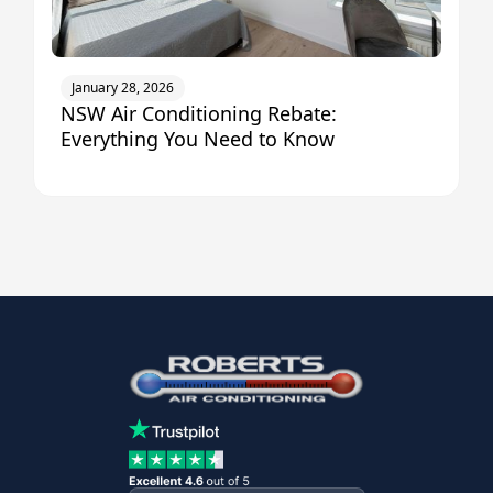
January 28, 2026
NSW Air Conditioning Rebate:
Everything You Need to Know