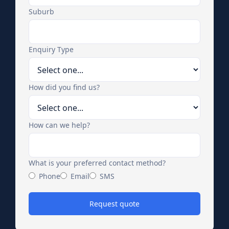
Suburb
Enquiry Type
How did you find us?
How can we help?
What is your preferred contact method?
Phone
Email
SMS