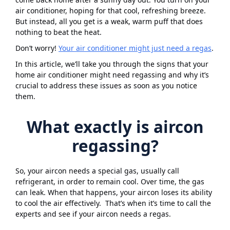
air conditioner, hoping for that cool, refreshing breeze.
But instead, all you get is a weak, warm puff that does
nothing to beat the heat.
Don’t worry!
Your air conditioner might just need a regas
.
In this article, we’ll take you through the signs that your
home air conditioner might need regassing and why it’s
crucial to address these issues as soon as you notice
them.
What exactly is aircon
regassing?
So, your aircon needs a special gas, usually call
refrigerant, in order to remain cool. Over time, the gas
can leak. When that happens, your aircon loses its ability
to cool the air effectively. That’s when it’s time to call the
experts and see if your aircon needs a regas.