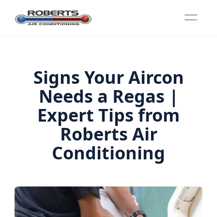
Signs Your Aircon
Needs a Regas |
Expert Tips from
Roberts Air
Conditioning