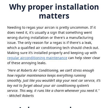
Why proper installation
matters
Needing to regas your aircon is pretty uncommon. If it
does need it, it's usually a sign that something went
wrong during installation or there's a manufacturing
issue. The only reason for a regas is if there's a leak,
which a qualified air conditioning tech should check out.
Making sure it’s installed properly and keeping up with
regular airconditioning maintenance
can help steer clear
of these annoying leaks.
"Here at Roberts Air Conditioning, we can’t stress enough
how regular maintenance keeps everything running
smoothly. Just like you wouldn’t skip your next car service, it’s
key not to forget about your air conditioning system’s
service. This way, it runs like a charm whenever you need it."
- Mitchell Roberts