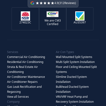
4.9
(
312
Reviews)
We are CM3
274023C
AU35397
Certified
Services
Air Con Types
Commercial Air Conditioning
Wall Mounted Split Systems
Residential Air Conditioning
Multi Split System Installation
Strata & Real Estate Air
Floor and Ceiling Mounted Split
Conditioning
Systems
Air Conditioner Maintenance
Slimline Ducted System
Air Conditioner Repairs
Installation
Gas Leak Rectification and
Bulkhead Ducted System
Regassing
Installation
View all Services
VRV/VRF Heat Pump and
Company
Recovery System Installation