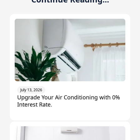
July 13, 2026
Upgrade Your Air Conditioning with 0%
Interest Rate.