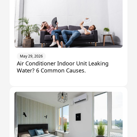
May 29, 2026
Air Conditioner Indoor Unit Leaking
Water? 6 Common Causes.