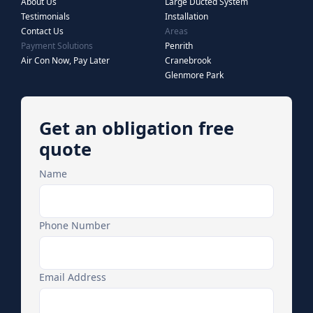
About Us
Large Ducted System
Testimonials
Installation
Contact Us
Areas
Payment Solutions
Penrith
Air Con Now, Pay Later
Cranebrook
Glenmore Park
Get an obligation free
quote
Name
Phone Number
Email Address