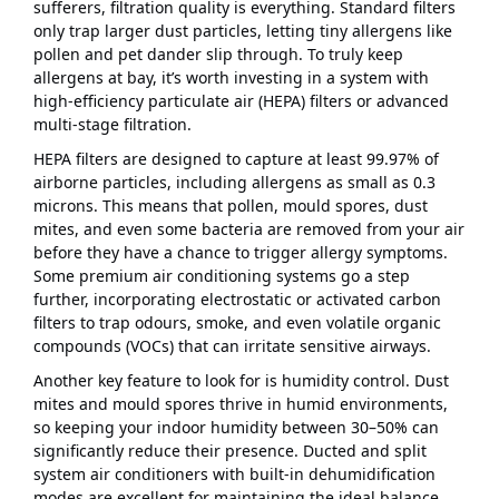
sufferers, filtration quality is everything. Standard filters
only trap larger dust particles, letting tiny allergens like
pollen and pet dander slip through. To truly keep
allergens at bay, it’s worth investing in a system with
high-efficiency particulate air (HEPA) filters or advanced
multi-stage filtration.
HEPA filters are designed to capture at least 99.97% of
airborne particles, including allergens as small as 0.3
microns. This means that pollen, mould spores, dust
mites, and even some bacteria are removed from your air
before they have a chance to trigger allergy symptoms.
Some premium air conditioning systems go a step
further, incorporating electrostatic or activated carbon
filters to trap odours, smoke, and even volatile organic
compounds (VOCs) that can irritate sensitive airways.
Another key feature to look for is humidity control. Dust
mites and mould spores thrive in humid environments,
so keeping your indoor humidity between 30–50% can
significantly reduce their presence. Ducted and split
system air conditioners with built-in dehumidification
modes are excellent for maintaining the ideal balance,