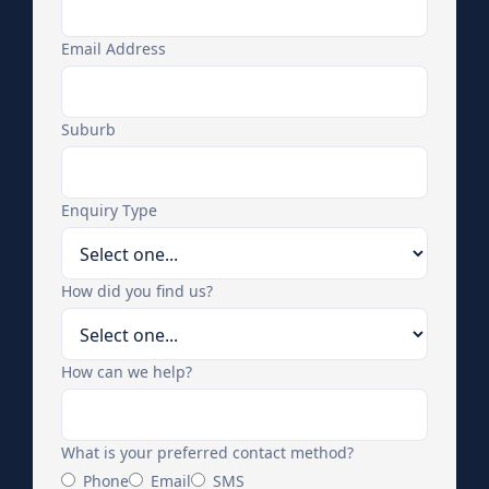
Email Address
Suburb
Enquiry Type
How did you find us?
How can we help?
What is your preferred contact method?
Phone
Email
SMS