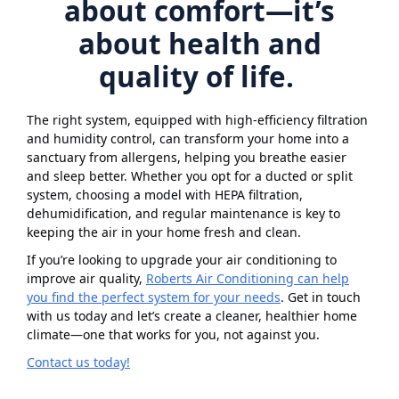
about comfort—it’s
about health and
quality of life.
The right system, equipped with high-efficiency filtration
and humidity control, can transform your home into a
sanctuary from allergens, helping you breathe easier
and sleep better. Whether you opt for a ducted or split
system, choosing a model with HEPA filtration,
dehumidification, and regular maintenance is key to
keeping the air in your home fresh and clean.
If you’re looking to upgrade your air conditioning to
improve air quality,
Roberts Air Conditioning can help
you find the perfect system for your needs
. Get in touch
with us today and let’s create a cleaner, healthier home
climate—one that works for you, not against you.
Contact us today!