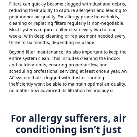
Filters can quickly become clogged with dust and debris,
reducing their ability to capture allergens and leading to
poor indoor air quality. For allergy-prone households,
cleaning or replacing filters regularly is non-negotiable.
Most systems require a filter clean every two to four
weeks, with deep cleaning or replacement needed every
three to six months, depending on usage.
Beyond filter maintenance, it’s also important to keep the
entire system clean. This includes cleaning the indoor
and outdoor units, ensuring proper airflow, and
scheduling professional servicing at least once a year. An
AC system that’s clogged with dust or running
inefficiently won’t be able to maintain optimal air quality,
no matter how advanced its filtration technology is.
For allergy sufferers, air
conditioning isn’t just