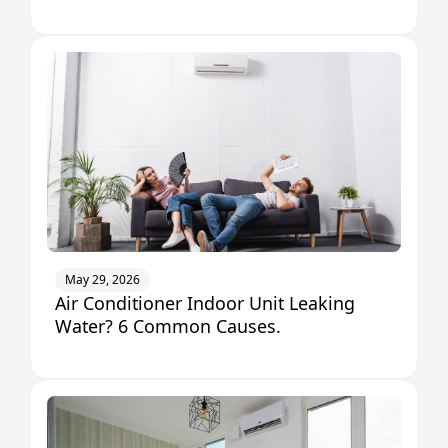
May 29, 2026
Air Conditioner Indoor Unit Leaking
Water? 6 Common Causes.