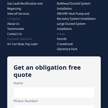
Gas Leak Rectification and
Bulkhead Ducted System
Regassing
Installation
View all Services
VRV/VRF Heat Pump and
Company
Recovery System Installation
About Us
Large Ducted System
Testimonials
Installation
Contact Us
Areas
Payment Solutions
Penrith
Air Con Now, Pay Later
Cranebrook
Glenmore Park
Get an obligation free
quote
Name
Phone Number