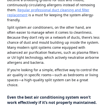
continuously circulating allergens instead of removing
them.
Regular professional duct cleaning and filter
replacement
is a must for keeping the system allergy-
friendly.
Split system air conditioners, on the other hand, are
often easier to manage when it comes to cleanliness.
Because they don’t rely on a network of ducts, there’s less
chance of dust and mould building up inside the system.
Many modern split systems come equipped with
advanced air purification features, such as plasma filters
or UV light technology, which actively neutralise airborne
allergens and bacteria.
If you’re looking for a simple, effective way to control the
air quality in specific rooms—such as bedrooms or living
spaces—a high-quality split system can be a great
choice.
Even the best air conditioning system won’t
work effectively if it’s not properly maintained.