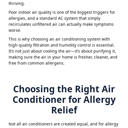
thriving.
Poor indoor air quality is one of the biggest triggers for
allergies, and a standard AC system that simply
recirculates unfiltered air can actually make symptoms
worse.
This is why choosing an air conditioning system with
high-quality filtration and humidity control is essential.
It’s not just about cooling the air—it’s about purifying it,
making sure the air in your home is fresher, cleaner, and
free from common allergens.
Choosing the Right Air
Conditioner for Allergy
Relief
Not all air conditioners are created equal, and for allergy