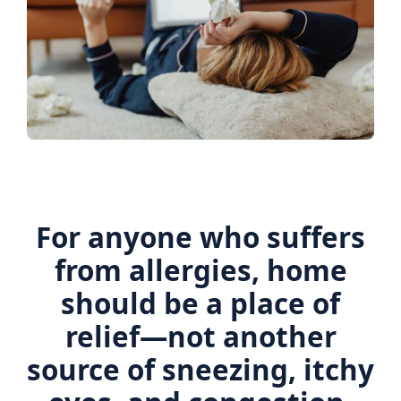
For anyone who suffers
from allergies, home
should be a place of
relief—not another
source of sneezing, itchy