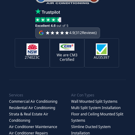
4.9
(
312
Reviews)
We are CM3
274023C
AU35397
Certified
Services
Air Con Types
Commercial Air Conditioning
Wall Mounted Split Systems
Residential Air Conditioning
Multi Split System Installation
Strata & Real Estate Air
Floor and Ceiling Mounted Split
Conditioning
Systems
Air Conditioner Maintenance
Slimline Ducted System
Air Conditioner Repairs
Installation