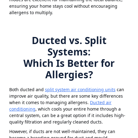
ensuring your home stays cool without encouraging
allergens to multiply.
Ducted vs. Split
Systems:
Which Is Better for
Allergies?
Both ducted and
split system air conditioning units
can
improve air quality, but there are some key differences
when it comes to managing allergens.
Ducted air
conditioning
, which cools your entire home through a
central system, can be a great option if it includes high-
quality filtration and regularly cleaned ducts.
However, if ducts are not well-maintained, they can
become a breeding ground for dust and mould,