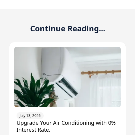
Continue Reading...
July 13, 2026
Upgrade Your Air Conditioning with 0%
Interest Rate.