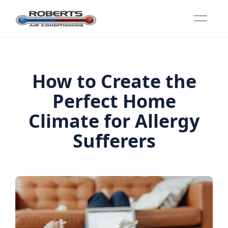
How to Create the
Perfect Home
Climate for Allergy
Sufferers