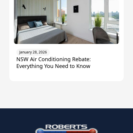
January 28, 2026
NSW Air Conditioning Rebate:
Everything You Need to Know