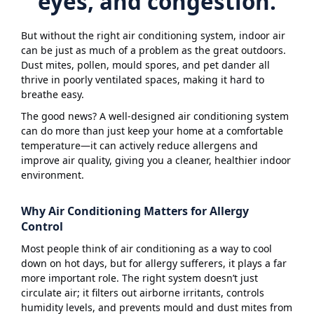
eyes, and congestion.
But without the right air conditioning system, indoor air
can be just as much of a problem as the great outdoors.
Dust mites, pollen, mould spores, and pet dander all
thrive in poorly ventilated spaces, making it hard to
breathe easy.
The good news? A well-designed air conditioning system
can do more than just keep your home at a comfortable
temperature—it can actively reduce allergens and
improve air quality, giving you a cleaner, healthier indoor
environment.
Why Air Conditioning Matters for Allergy
Control
Most people think of air conditioning as a way to cool
down on hot days, but for allergy sufferers, it plays a far
more important role. The right system doesn’t just
circulate air; it filters out airborne irritants, controls
humidity levels, and prevents mould and dust mites from