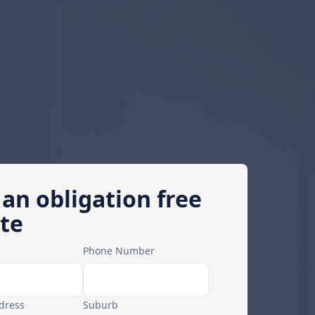
 an obligation free
te
Phone Number
dress
Suburb