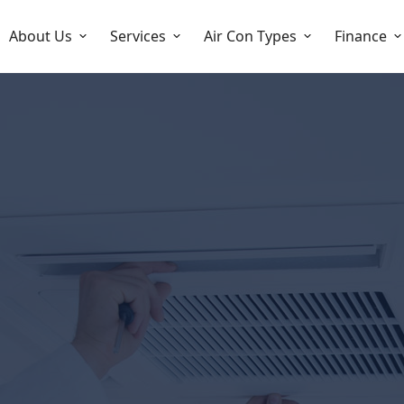
About Us
Services
Air Con Types
Finance