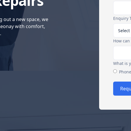
Repairs
Enquiry 
g out a new space, we
 Leonay with comfort,
.
How can 
What is 
Phon