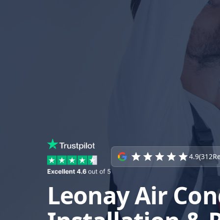
4.9
(
312
Re
Leonay Air Con