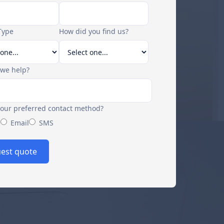
Type
How did you find us?
we help?
your preferred contact method?
e
Email
SMS