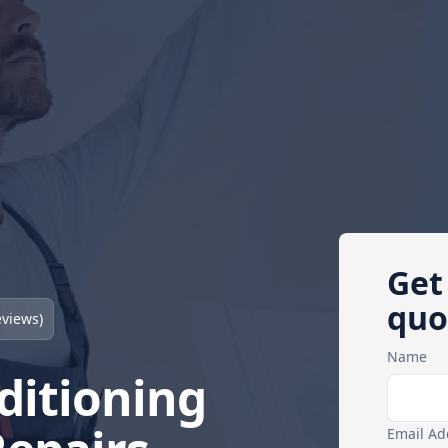
Get
quo
views)
Name
ditioning
Email Ad