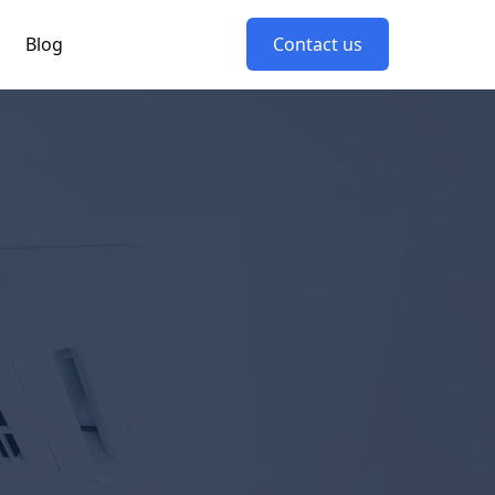
Blog
Contact us