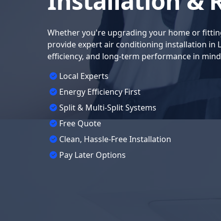
Installation & 
Whether you're upgrading your home or fittin
provide expert air conditioning installation in
efficiency, and long-term performance in mind
Local Experts
Energy Efficiency First
Split & Multi-Split Systems
Free Quote
Clean, Hassle-Free Installation
Pay Later Options