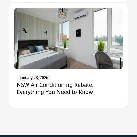
January 28, 2026
NSW Air Conditioning Rebate:
Everything You Need to Know