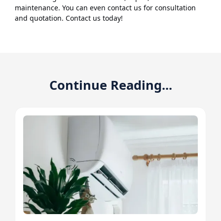
maintenance. You can even contact us for consultation
and quotation. Contact us today!
Continue Reading...