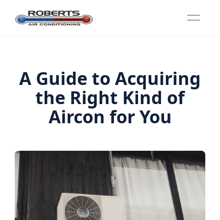
A Guide to Acquiring
the Right Kind of
Aircon for You