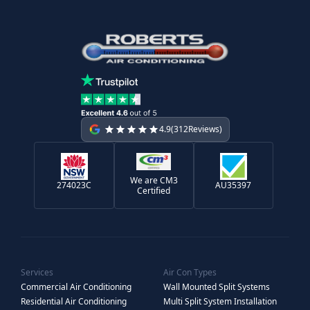
4.9
(
312
Reviews)
We are CM3
274023C
AU35397
Certified
Services
Air Con Types
Commercial Air Conditioning
Wall Mounted Split Systems
Residential Air Conditioning
Multi Split System Installation