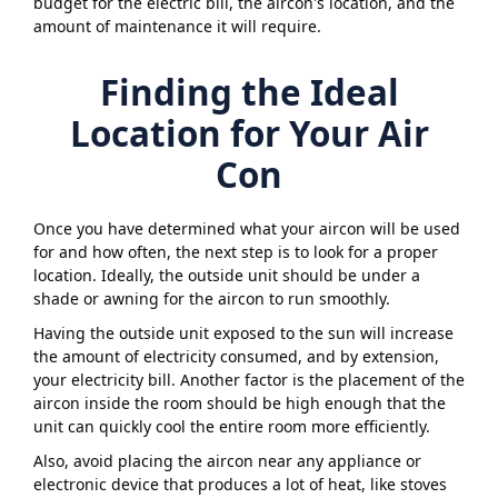
budget for the electric bill, the aircon's location, and the
amount of maintenance it will require.
Finding the Ideal
Location for Your Air
Con
Once you have determined what your aircon will be used
for and how often, the next step is to look for a proper
location. Ideally, the outside unit should be under a
shade or awning for the aircon to run smoothly.
Having the outside unit exposed to the sun will increase
the amount of electricity consumed, and by extension,
your electricity bill. Another factor is the placement of the
aircon inside the room should be high enough that the
unit can quickly cool the entire room more efficiently.
Also, avoid placing the aircon near any appliance or
electronic device that produces a lot of heat, like stoves