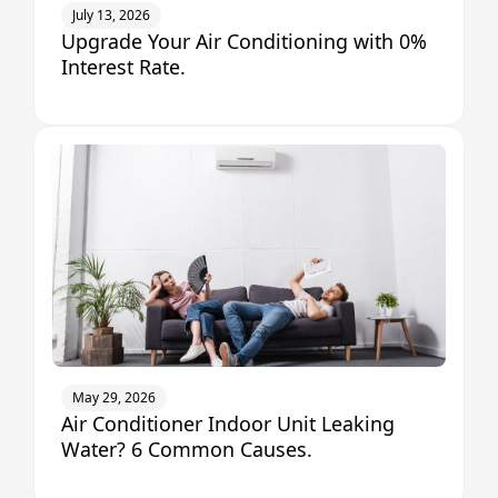
July 13, 2026
Upgrade Your Air Conditioning with 0%
Interest Rate.
May 29, 2026
Air Conditioner Indoor Unit Leaking
Water? 6 Common Causes.