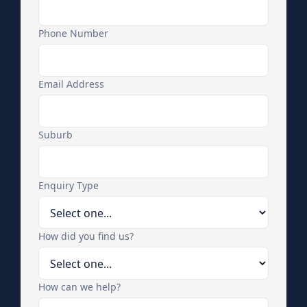
Phone Number
Email Address
Suburb
Enquiry Type
How did you find us?
How can we help?