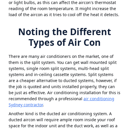
or light bulbs, as this can affect the aircon's thermostat
reading of the room temperature. It might increase the
load of the aircon as it tries to cool off the heat it detects.
Noting the Different
Types of Air Con
There are many air conditioners on the market, one of
them is the split system. You can get wall mounted split
systems, single room split systems, multi-head split
systems and in-ceiling cassette systems. Split systems
are a cheaper alternative to ducted systems, however, if
the job is quoted and units installed properly, they can
be just as effective. Air conditioning installation for this is
recommended through a professional
air conditioning
Sydney contractor
.
Another kind is the ducted air conditioning system. A
ducted aircon will require ample room inside your roof
space for the indoor unit and the duct work, as well as a