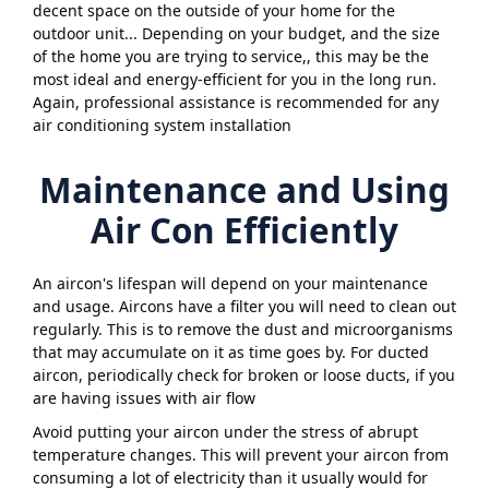
decent space on the outside of your home for the
outdoor unit... Depending on your budget, and the size
of the home you are trying to service,, this may be the
most ideal and energy-efficient for you in the long run.
Again, professional assistance is recommended for any
air conditioning system installation
Maintenance and Using
Air Con Efficiently
An aircon's lifespan will depend on your maintenance
and usage. Aircons have a filter you will need to clean out
regularly. This is to remove the dust and microorganisms
that may accumulate on it as time goes by. For ducted
aircon, periodically check for broken or loose ducts, if you
are having issues with air flow
Avoid putting your aircon under the stress of abrupt
temperature changes. This will prevent your aircon from
consuming a lot of electricity than it usually would for