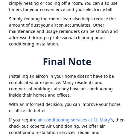
simply heating or cooling off a room. You can also use
timers for your convenience and your electricity bill.
Simply keeping the room clean also helps reduce the
amount of dust your aircon accumulates. Other
maintenance and usage reminders can be shown and
addressed during a professional cleaning or air
conditioning installation.
Final Note
Installing an aircon in your home doesn't have to be
complicated or expensive. Many residents and
commercial buildings already have air conditioning
inside their homes and offices.
With an informed decision, you can improve your home
or office life better.
If you require
air conditioning services at St. Mary's
, then
check out Roberts Air Conditioning. We offer air
conditioning installation services, repair, and