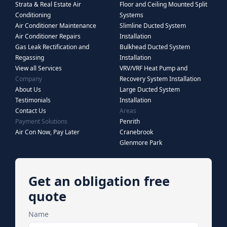
Strata & Real Estate Air
Floor and Ceiling Mounted Split
Conditioning
Systems
Air Conditioner Maintenance
Slimline Ducted System
Air Conditioner Repairs
Installation
Gas Leak Rectification and
Bulkhead Ducted System
Regassing
Installation
View all Services
VRV/VRF Heat Pump and
Company
Recovery System Installation
About Us
Large Ducted System
Testimonials
Installation
Contact Us
Areas
Payment Solutions
Penrith
Air Con Now, Pay Later
Cranebrook
Glenmore Park
Get an obligation free
quote
Name