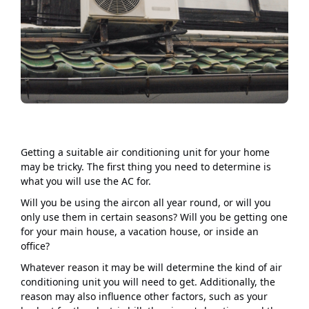
Getting a suitable air conditioning unit for your home
may be tricky. The first thing you need to determine is
what you will use the AC for.
Will you be using the aircon all year round, or will you
only use them in certain seasons? Will you be getting one
for your main house, a vacation house, or inside an
office?
Whatever reason it may be will determine the kind of air
conditioning unit you will need to get. Additionally, the
reason may also influence other factors, such as your